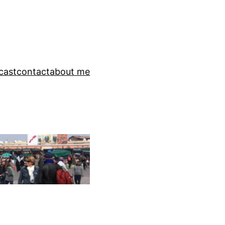
cast
contact
about me