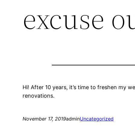
excuse o
Hi! After 10 years, it’s time to freshen my we
renovations.
November 17, 2019
admin
Uncategorized