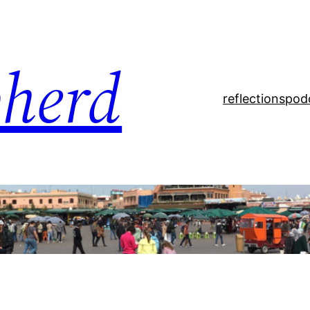
pherd
reflections
pod