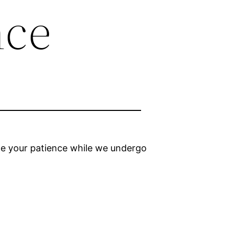
nce
ciate your patience while we undergo