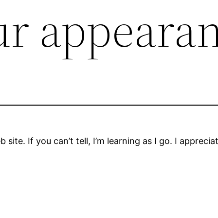
ur appeara
b site. If you can’t tell, I’m learning as I go. I appre