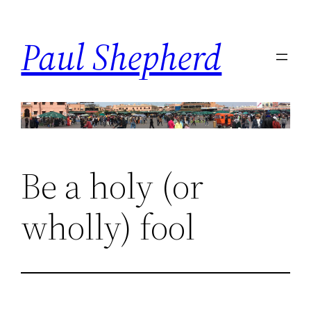
Skip
to
Paul Shepherd
content
Be a holy (or
wholly) fool