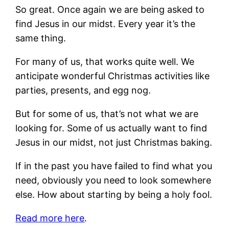
So great. Once again we are being asked to
find Jesus in our midst. Every year it’s the
same thing.
For many of us, that works quite well. We
anticipate wonderful Christmas activities like
parties, presents, and egg nog.
But for some of us, that’s not what we are
looking for. Some of us actually want to find
Jesus in our midst, not just Christmas baking.
If in the past you have failed to find what you
need, obviously you need to look somewhere
else. How about starting by being a holy fool.
Read more here
.