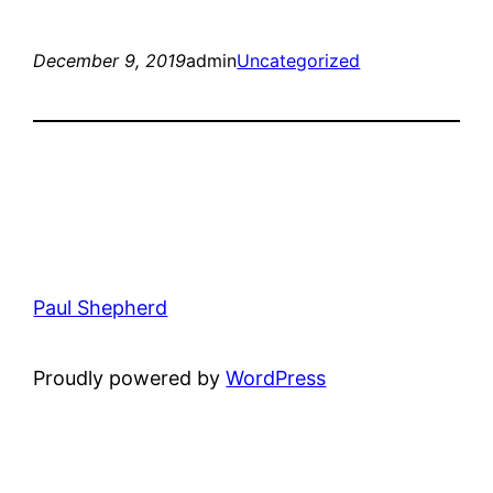
December 9, 2019
admin
Uncategorized
Paul Shepherd
Proudly powered by
WordPress